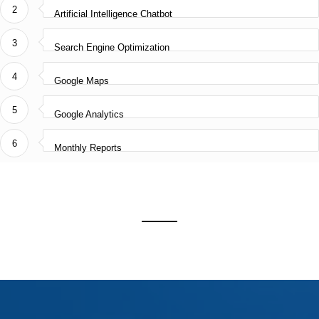
Enterprise Web Platforms
2
Artificial Intelligence Chatbot
AI & Digital Automation
3
Secure IT Integrations
Search Engine Optimization
IT Consultancy
4
Google Maps
5
Google Analytics
AWARD NOMINEE 2025
6
Monthly Reports