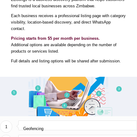
find trusted local businesses across Zimbabwe.
info@bronixtechnologies.com
Each business receives a professional listing page with category
visibility, location-based discovery, and direct WhatsApp
contact.
USEFUL LINKS
Pricing starts from $5 per month per business.
Additional options are available depending on the number of
Privacy Policy
products or services listed.
Frequently Asked Questions
Full details and listing options will be shared after submission.
Comment Policy
Who We Are
1
3
5
6
2
4
WHAT WE DO
1
Software Development
Geofencing