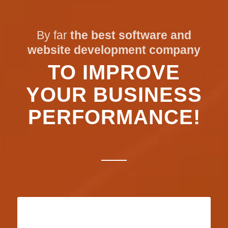
By far
the best software and
website development company
TO IMPROVE
YOUR BUSINESS
PERFORMANCE!