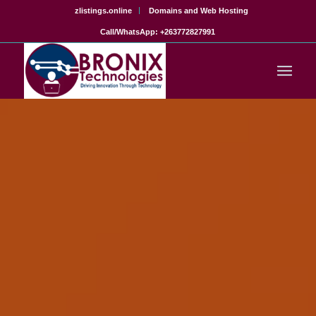
zlistings.online
Domains and Web Hosting
Call/WhatsApp: +263772827991