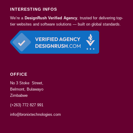
INTERESTING INFOS
We’re a
DesignRush Verified Agency
, trusted for delivering top-
tier websites and software solutions — built on global standards.
OFFICE
No 3 Stoke Street,
Belmont, Bulawayo
Zimbabwe
(+263) 772 827 991
info@bronixtechnologies.com