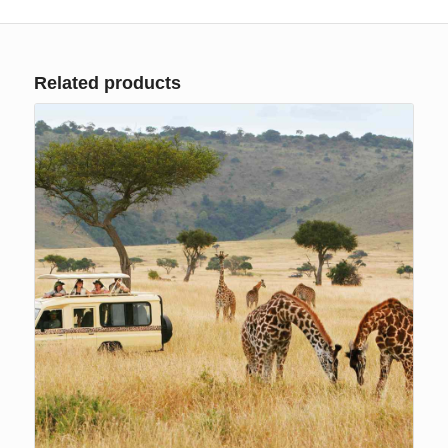
Related products