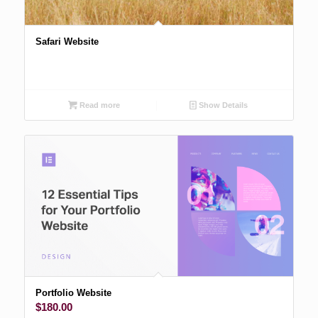
Safari Website
Read more
Show Details
Portfolio Website
$
180.00