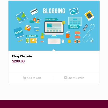
Blog Website
$
200.00
Add to cart
Show Details