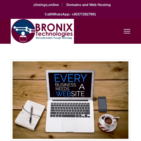
zlistings.online
Domains and Web Hosting
Call/WhatsApp: +263772827991