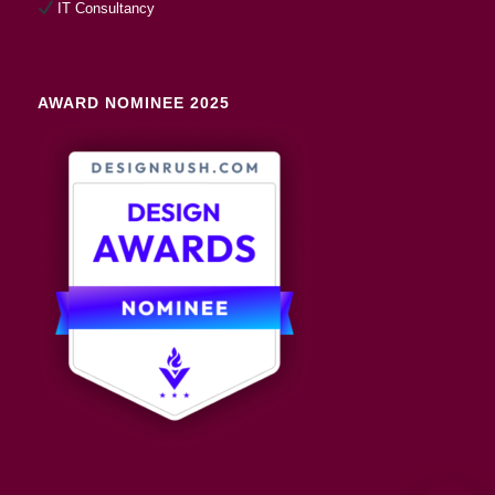
IT Consultancy
AWARD NOMINEE 2025