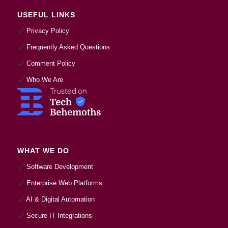
USEFUL LINKS
Privacy Policy
Frequently Asked Questions
Comment Policy
Who We Are
WHAT WE DO
Software Development
Enterprise Web Platforms
AI & Digital Automation
Secure IT Integrations