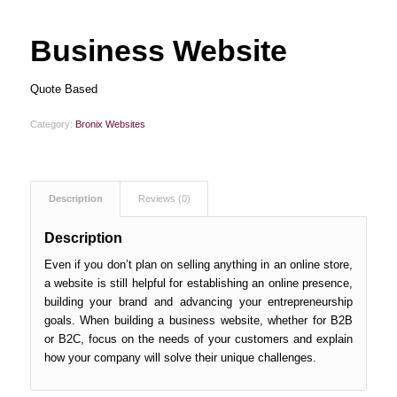
Business Website
Quote Based
Category:
Bronix Websites
Description
Reviews (0)
Description
Even if you don’t plan on selling anything in an online store,
a website is still helpful for establishing an online presence,
building your brand and advancing your entrepreneurship
goals. When building a business website, whether for B2B
or B2C, focus on the needs of your customers and explain
how your company will solve their unique challenges.