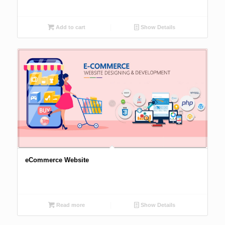
Add to cart
Show Details
eCommerce Website
Read more
Show Details